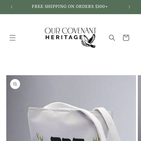
Skip to
FREE SHIPPING ON ORDERS $100+
content
Cart
Skip to
product
information