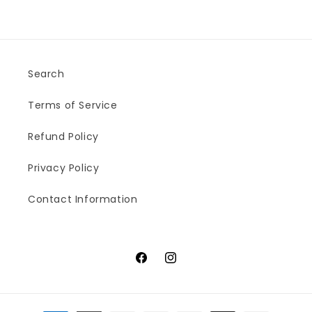
Search
Terms of Service
Refund Policy
Privacy Policy
Contact Information
Facebook
Instagram