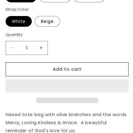
Strap Color
White
Beige
Quantity
Decrease
Increase
quantity
quantity
for
for
Add to cart
Hesed
Hesed
Tote
Tote
Bag
Bag
Hesed tote bag with olive branches and the words
Mercy, Loving Kindess & Grace. A beautiful
reminder of God's love for us.