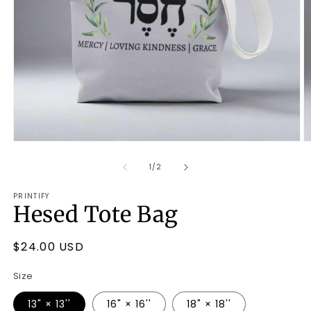
Open
O
media
m
1
2
of
1
/
2
in
in
modal
m
PRINTIFY
Hesed Tote Bag
Regular
$24.00 USD
price
Size
13" × 13''
16" × 16''
18" × 18''