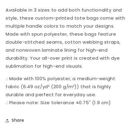
Available in 3 sizes to add both functionality and
style, these custom-printed tote bags come with
multiple handle colors to match your designs.
Made with spun polyester, these bags feature
double-stitched seams, cotton webbing straps,
and nonwoven laminate lining for high-end
durability. Your all-over print is created with dye
sublimation for high-end visuals.
.: Made with 100% polyester, a medium-weight
fabric (6.49 oz/yd² (200 g/m²)) that is highly
durable and perfect for everyday use.
.: Please note: Size tolerance ±0.75" (1.9 cm)
Share