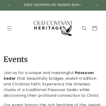
Skip to
FREE SHIPPING ON ORDERS $100+
content
Cart
C
Events
o
Join us for a unique and meaningful
Passover
l
Seder
that beautifully bridges Jewish tradition
and Christian faith. Experience the timeless
l
rituals of a traditional Passover Seder while
e
discovering their profound connection to Christ.
Our event honors the rich heritage of the Jewish