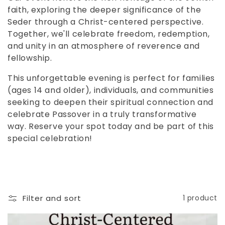
c
faith, exploring the deeper significance of the
t
Seder through a Christ-centered perspective.
Together, we'll celebrate freedom, redemption,
i
and unity in an atmosphere of reverence and
o
fellowship.
n
This unforgettable evening is perfect for families
(ages 14 and older), individuals, and communities
:
seeking to deepen their spiritual connection and
celebrate Passover in a truly transformative
way. Reserve your spot today and be part of this
special celebration!
Filter and sort
1 product