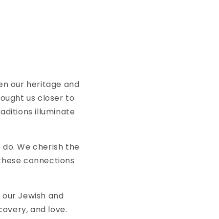
en our heritage and
rought us closer to
ditions illuminate
e do. We cherish the
 these connections
 our Jewish and
scovery, and love.