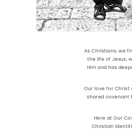
As Christians, we 
the life of Jesus,
Him and has deepe
Our love for Christ
shared covenant t
Here at Our Co
Christian identit