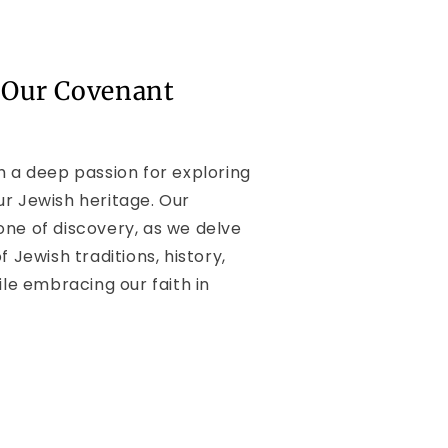
 Our Covenant
h a deep passion for exploring
ur Jewish heritage. Our
one of discovery, as we delve
f Jewish traditions, history,
ile embracing our faith in