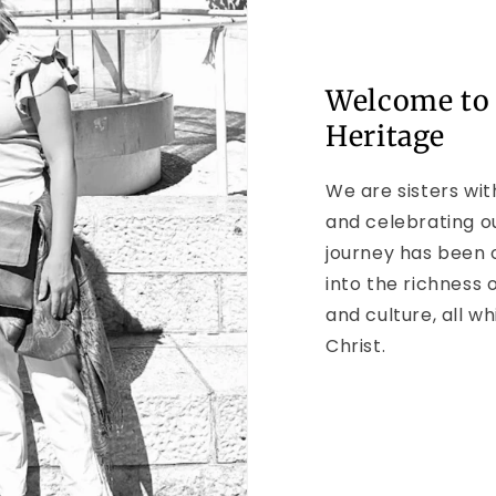
Welcome to
Heritage
We are sisters wit
and celebrating o
journey has been 
into the richness o
and culture, all wh
Christ.