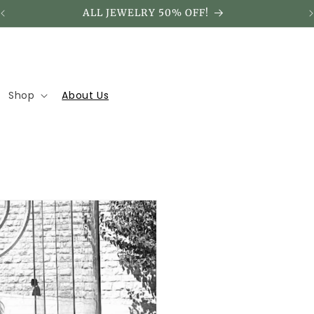
ALL JEWELRY 50% OFF!
Shop
About Us