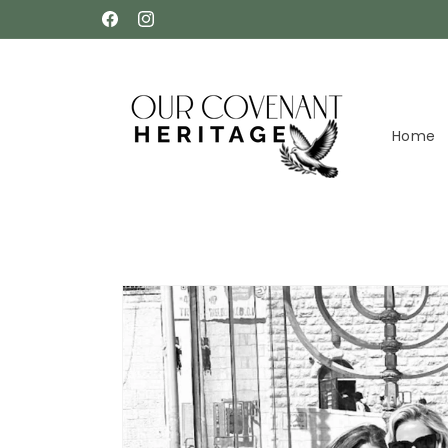
Skip to
Facebook
Instagram
content
Home