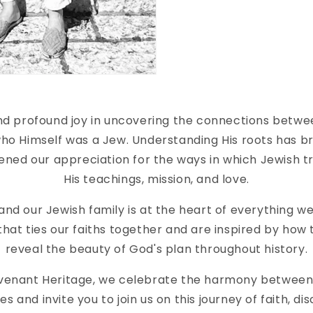
find profound joy in uncovering the connections betwe
 who Himself was a Jew. Understanding His roots has b
ned our appreciation for the ways in which Jewish tra
His teachings, mission, and love.
 and our Jewish family is at the heart of everything w
hat ties our faiths together and are inspired by how
reveal the beauty of God's plan throughout history.
venant Heritage, we celebrate the harmony between
ies and invite you to join us on this journey of faith, di